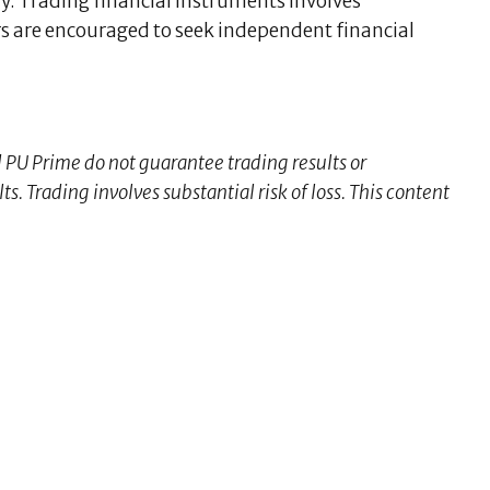
y. Trading financial instruments involves
sers are encouraged to seek independent financial
d PU Prime do not guarantee trading results or
s. Trading involves substantial risk of loss. This content