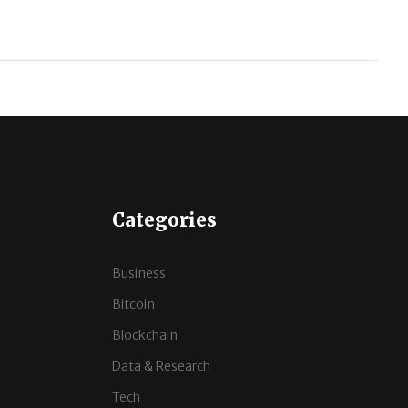
Categories
Business
Bitcoin
Blockchain
Data & Research
Tech