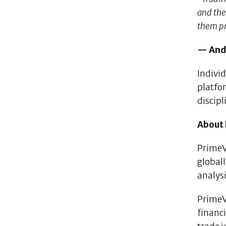
and the
them pr
— Andr
Indivi
platfo
discip
About
PrimeVe
global
analysi
PrimeVe
financi