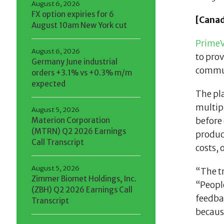
August 6, 2026
FX option expiries for 6
[Canad
August 10am New York cut
PrimeV
August 6, 2026
to prov
Germany June industrial
commun
orders +3.1% vs +0.3% m/m
expected
The pla
multipl
August 5, 2026
Materion Corporation
before 
(MTRN) Q2 2026 Earnings
produc
Call Transcript
costs, 
August 5, 2026
“The t
Zimmer Biomet Holdings, Inc.
“Peopl
(ZBH) Q2 2026 Earnings Call
feedba
Transcript
becaus