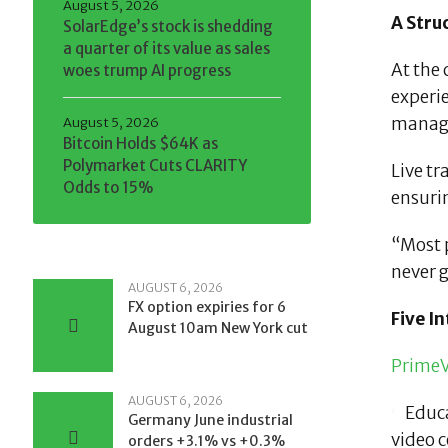
August 5, 2026
A Stru
SolarEdge’s stock is shedding
a quarter of its value as sales
At the 
woes trump AI progress
experi
manage
August 5, 2026
Bitcoin Holds $64K as
Polymarket Cuts CLARITY
Live tr
Odds to 15%
ensurin
“Most p
never g
AUGUST 6, 2026
FX option expiries for 6
Five I
August 10am New York cut
PrimeV
AUGUST 6, 2026
Educ
Germany June industrial
video c
orders +3.1% vs +0.3%