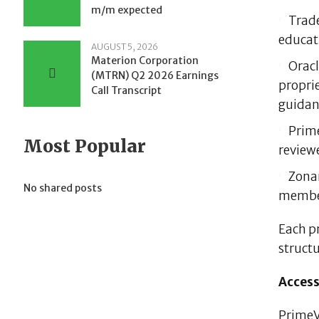
m/m expected
Trade
educati
AUGUST 5, 2026
Materion Corporation
Oracl
(MTRN) Q2 2026 Earnings
propri
Call Transcript
guidan
Prime
Most Popular
reviewe
Zonar
No shared posts
membe
Each p
structu
Access
PrimeVe