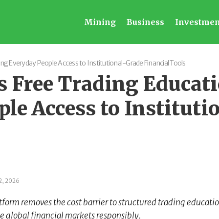
Mining
Business
Investmen
g Everyday People Access to Institutional-Grade Financial Tools
 Free Trading Educat
le Access to Instituti
2, 2026
tform removes the cost barrier to structured trading educati
e global financial markets responsibly.