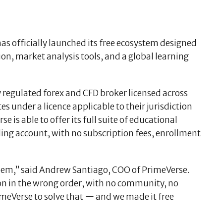
has officially launched its free ecosystem designed
ion, market analysis tools, and a global learning
 regulated forex and CFD broker licensed across
s under a licence applicable to their jurisdiction
is able to offer its full suite of educational
ing account, with no subscription fees, enrollment
em,” said Andrew Santiago, COO of PrimeVerse.
n in the wrong order, with no community, no
imeVerse to solve that — and we made it free