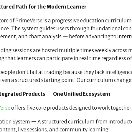
ctured Path for the Modern Learner
core of PrimeVerse is a progressive education curriculum
ence. The system guides users through foundational con
ment, and chart analysis — before advancing to interm
ading sessions are hosted multiple times weekly across 
g that learners can participate in real time regardless 
eople don’t fail at trading because they lack intelligen
iven a structured starting point. Our curriculum changes
ntegrated Products — One Unified Ecosystem
erse
offers five core products designed to work together
ation System — A structured curriculum from introduc
ontent, live sessions, and community learning.