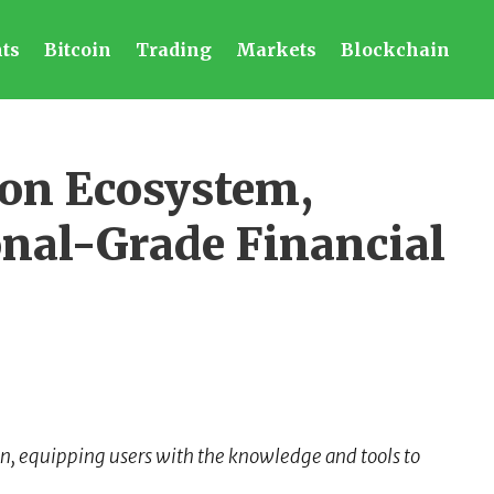
ts
Bitcoin
Trading
Markets
Blockchain
ion Ecosystem,
onal-Grade Financial
on, equipping users with the knowledge and tools to