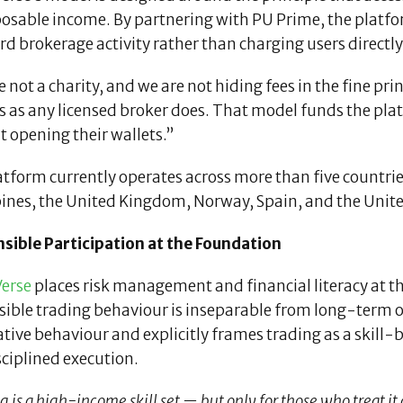
osable income. By partnering with PU Prime, the platfor
d brokerage activity rather than charging users directly
 not a charity, and we are not hiding fees in the fine pr
s as any licensed broker does. That model funds the pla
 opening their wallets.”
atform currently operates across more than five countri
pines, the United Kingdom, Norway, Spain, and the Unit
sible Participation at the Foundation
erse
places risk management and financial literacy at the
sible trading behaviour is inseparable from long-term
tive behaviour and explicitly frames trading as a skill-
ciplined execution.
 is a high-income skill set — but only for those who treat it a