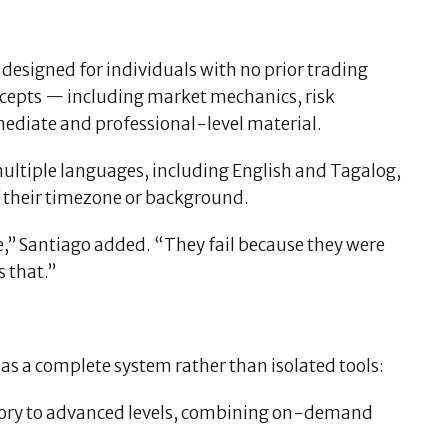
 designed for individuals with no prior trading
cepts — including market mechanics, risk
ediate and professional-level material.
multiple languages, including English and Tagalog,
of their timezone or background.
ce,” Santiago added. “They fail because they were
 that.”
 as a complete system rather than isolated tools:
tory to advanced levels, combining on-demand