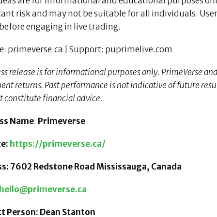
deas are for informational and educational purposes onl
cant risk and may not be suitable for all individuals. U
before engaging in live trading.
e: primeverse.ca | Support: puprimelive.com
ess release is for informational purposes only. PrimeVerse an
nt returns. Past performance is not indicative of future result
t constitute financial advice.
ess Name
:
Primeverse
te:
https://primeverse.ca/
s: 7602 Redstone Road Mississauga, Canada
hello@primeverse.ca
t Person: Dean Stanton