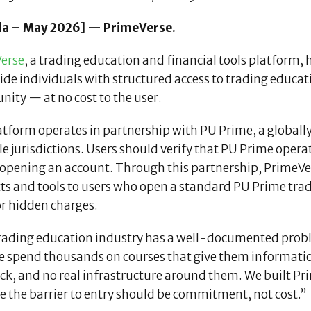
a – May 2026] — PrimeVerse.
erse
, a trading education and financial tools platform, 
ide individuals with structured access to trading educat
ity — at no cost to the user.
tform operates in partnership with PU Prime, a globally
e jurisdictions. Users should verify that PU Prime operate
opening an account. Through this partnership, PrimeVerse 
ts and tools to users who open a standard PU Prime trad
or hidden charges.
rading education industry has a well-documented probl
e spend thousands on courses that give them informatio
ck, and no real infrastructure around them. We built Pr
e the barrier to entry should be commitment, not cost.”