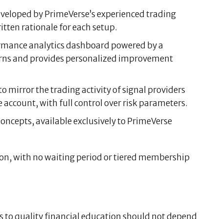
eveloped by PrimeVerse’s experienced trading
itten rationale for each setup.
ormance analytics dashboard powered by a
terns and provides personalized improvement
 mirror the trading activity of signal providers
account, with full control over risk parameters.
oncepts, available exclusively to PrimeVerse
ion, with no waiting period or tiered membership
s to quality financial education should not depend