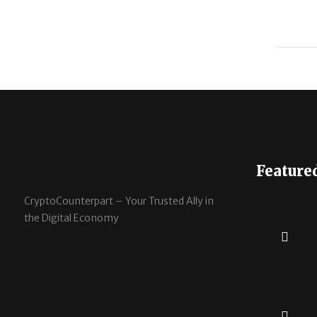
Feature
CryptoCounterpart – Your Trusted Ally in
the Digital Economy