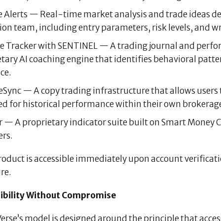
 Alerts — Real-time market analysis and trade ideas d
on team, including entry parameters, risk levels, and wr
e Tracker with SENTINEL — A trading journal and perf
etary AI coaching engine that identifies behavioral pat
ce.
Sync — A copy trading infrastructure that allows users to
d for historical performance within their own brokerage 
 — A proprietary indicator suite built on Smart Money C
rs.
roduct is accessible immediately upon account verificat
re.
ibility Without Compromise
rse’s model is designed around the principle that acces