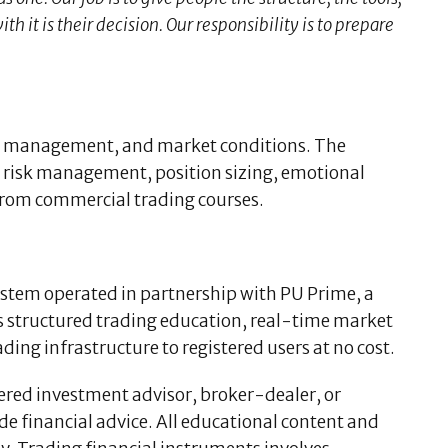
 it is their decision. Our responsibility is to prepare
isk management, and market conditions. The
 risk management, position sizing, emotional
from commercial trading courses.
system operated in partnership with PU Prime, a
s structured trading education, real-time market
ing infrastructure to registered users at no cost.
tered investment advisor, broker-dealer, or
ide financial advice. All educational content and