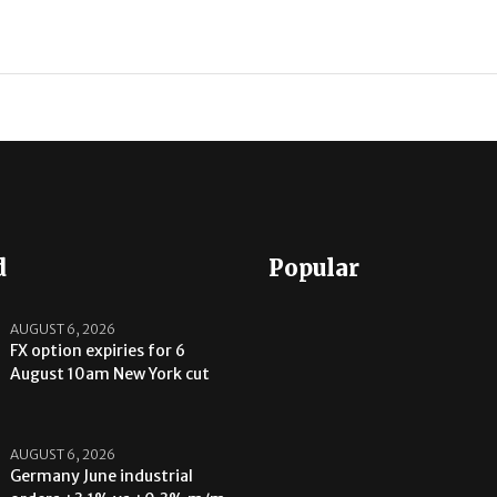
d
Popular
AUGUST 6, 2026
FX option expiries for 6
August 10am New York cut
AUGUST 6, 2026
Germany June industrial