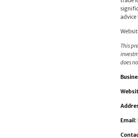
trade i
signifi
advice 
Websit
This pr
investme
does no
Busin
Websi
Addres
Email:
Contac