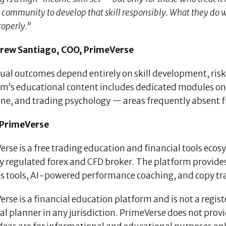
 community to develop that skill responsibly. What they do with
operly.”
ew Santiago, COO, PrimeVerse
dual outcomes depend entirely on skill development, r
rm’s educational content includes dedicated modules on
line, and trading psychology — areas frequently absent 
 PrimeVerse
rse is a free trading education and financial tools eco
ly regulated forex and CFD broker. The platform provide
s tools, AI-powered performance coaching, and copy trad
rse is a financial education platform and is not a regis
al planner in any jurisdiction. PrimeVerse does not prov