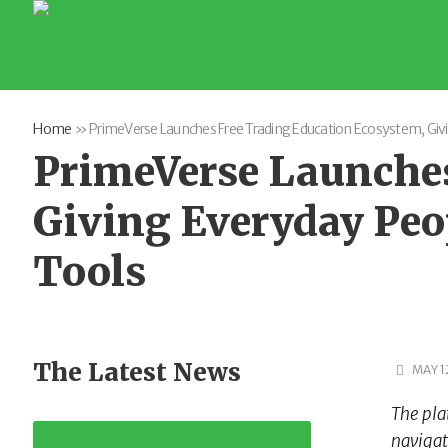
Home
»
PrimeVerse Launches Free Trading Education Ecosystem, Givin
PrimeVerse Launches
Giving Everyday Peop
Tools
The Latest News
MAY 1
The pla
navigat