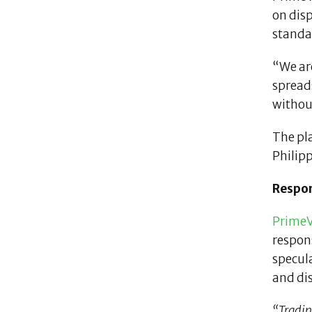
on disp
standar
“We are
spread
without
The pl
Philip
Respon
PrimeV
respon
specula
and dis
“Trading