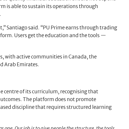
m is able to sustain its operations through
.
int,” Santiago said. “PU Prime earns through trading
tform. Users get the education and the tools —
es, with active communities in Canada, the
ed Arab Emirates.
 centre of its curriculum, recognising that
 outcomes. The platform does not promote
based discipline that requires structured learning
s one. Our job is to give people the structure, the tools,