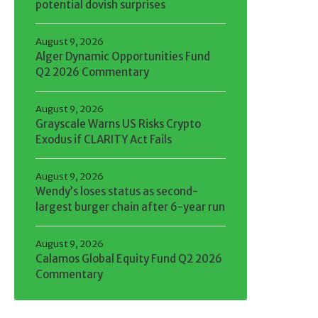
potential dovish surprises
August 9, 2026
Alger Dynamic Opportunities Fund
Q2 2026 Commentary
August 9, 2026
Grayscale Warns US Risks Crypto
Exodus if CLARITY Act Fails
August 9, 2026
Wendy’s loses status as second-
largest burger chain after 6-year run
August 9, 2026
Calamos Global Equity Fund Q2 2026
Commentary