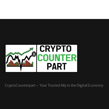
CryptoCounterpart – Your Trusted Ally in the Digital Economy