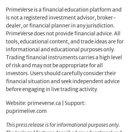
PrimeVerse is a financial education platform and
is not a registered investment advisor, broker-
dealer, or financial planner in any jurisdiction.
PrimeVerse does not provide financial advice. All
tools, educational content, and trade ideas are for
informational and educational purposes only.
Trading financial instruments carries a high level
of risk and may not be appropriate for all
investors. Users should carefully consider their
financial situation and seek independent advice
before engaging in live trading activity.
Website: primeverse.ca | Support:
puprimelive.com
This press release is for informational purposes only.