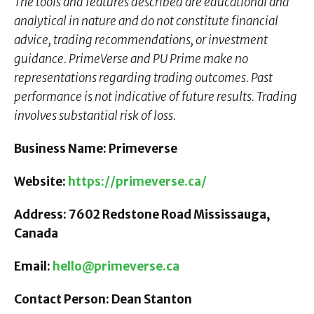
The tools and features described are educational and
analytical in nature and do not constitute financial
advice, trading recommendations, or investment
guidance. PrimeVerse and PU Prime make no
representations regarding trading outcomes. Past
performance is not indicative of future results. Trading
involves substantial risk of loss.
Business Name: Primeverse
Website:
https://primeverse.ca/
Address: 7602 Redstone Road Mississauga,
Canada
Email:
hello@primeverse.ca
Contact Person: Dean Stanton