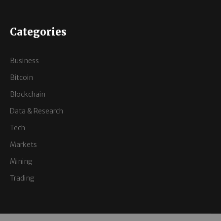
Categories
Business
Bitcoin
Blockchain
Data & Research
Tech
Markets
Mining
Trading