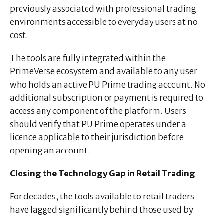
previously associated with professional trading
environments accessible to everyday users at no
cost.
The tools are fully integrated within the
PrimeVerse ecosystem and available to any user
who holds an active PU Prime trading account. No
additional subscription or payment is required to
access any component of the platform. Users
should verify that PU Prime operates under a
licence applicable to their jurisdiction before
opening an account.
Closing the Technology Gap in Retail Trading
For decades, the tools available to retail traders
have lagged significantly behind those used by