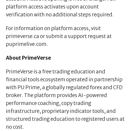
platform access activates upon account
verification with no additional steps required.
For information on platform access, visit
primeverse.ca or submit a support request at
puprimelive.com.
About PrimeVerse
PrimeVerse is a free trading education and
financial tools ecosystem operated in partnership
with PU Prime, a globally regulated forex and CFD
broker. The platform provides AI-powered
performance coaching, copy trading
infrastructure, proprietary indicator tools, and
structured trading education to registered users at
no cost.