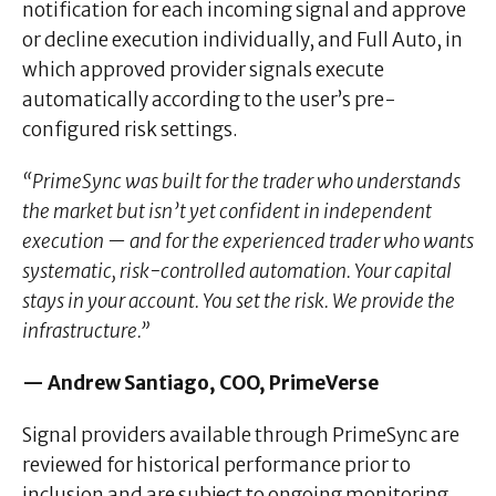
notification for each incoming signal and approve
or decline execution individually, and Full Auto, in
which approved provider signals execute
automatically according to the user’s pre-
configured risk settings.
“PrimeSync was built for the trader who understands
the market but isn’t yet confident in independent
execution — and for the experienced trader who wants
systematic, risk-controlled automation. Your capital
stays in your account. You set the risk. We provide the
infrastructure.”
— Andrew Santiago, COO, PrimeVerse
Signal providers available through PrimeSync are
reviewed for historical performance prior to
inclusion and are subject to ongoing monitoring.