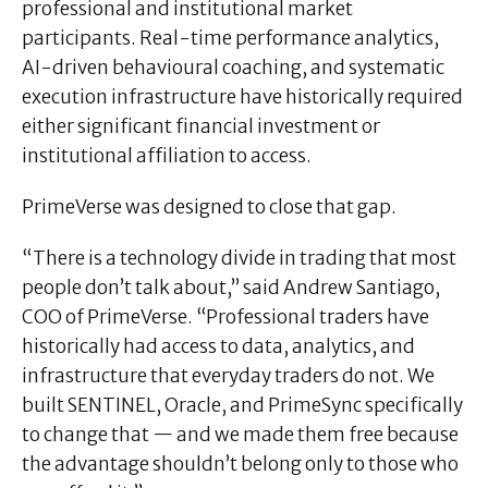
professional and institutional market
participants. Real-time performance analytics,
AI-driven behavioural coaching, and systematic
execution infrastructure have historically required
either significant financial investment or
institutional affiliation to access.
PrimeVerse was designed to close that gap.
“There is a technology divide in trading that most
people don’t talk about,” said Andrew Santiago,
COO of PrimeVerse. “Professional traders have
historically had access to data, analytics, and
infrastructure that everyday traders do not. We
built SENTINEL, Oracle, and PrimeSync specifically
to change that — and we made them free because
the advantage shouldn’t belong only to those who