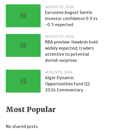
AUGUST 10, 2026
Eurozone August Sentix
investor confidence 0.9 vs
-0.5 expected
AUGUST 10, 2026
RBA preview: Hawkish hold
widely expected; traders
attentive to potential
dovish surprises
AUGUST 9, 2026
Alger Dynamic
Opportunities Fund Q2
2026 Commentary
Most Popular
No shared posts