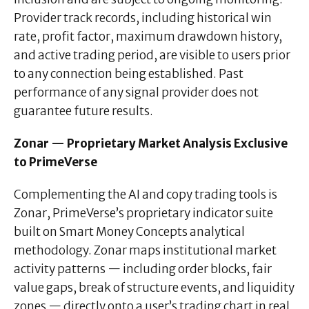
Provider track records, including historical win
rate, profit factor, maximum drawdown history,
and active trading period, are visible to users prior
to any connection being established. Past
performance of any signal provider does not
guarantee future results.
Zonar — Proprietary Market Analysis Exclusive
to PrimeVerse
Complementing the AI and copy trading tools is
Zonar, PrimeVerse’s proprietary indicator suite
built on Smart Money Concepts analytical
methodology. Zonar maps institutional market
activity patterns — including order blocks, fair
value gaps, break of structure events, and liquidity
zones — directly onto a user’s trading chart in real