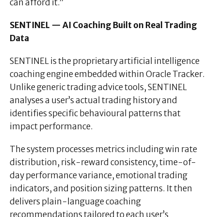
can afford it.”
SENTINEL — AI Coaching Built on Real Trading
Data
SENTINEL is the proprietary artificial intelligence
coaching engine embedded within Oracle Tracker.
Unlike generic trading advice tools, SENTINEL
analyses a user’s actual trading history and
identifies specific behavioural patterns that
impact performance.
The system processes metrics including win rate
distribution, risk-reward consistency, time-of-
day performance variance, emotional trading
indicators, and position sizing patterns. It then
delivers plain-language coaching
recommendations tailored to each user’s