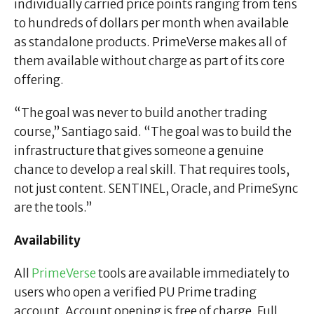
individually carried price points ranging from tens
to hundreds of dollars per month when available
as standalone products. PrimeVerse makes all of
them available without charge as part of its core
offering.
“The goal was never to build another trading
course,” Santiago said. “The goal was to build the
infrastructure that gives someone a genuine
chance to develop a real skill. That requires tools,
not just content. SENTINEL, Oracle, and PrimeSync
are the tools.”
Availability
All
PrimeVerse
tools are available immediately to
users who open a verified PU Prime trading
account. Account opening is free of charge. Full