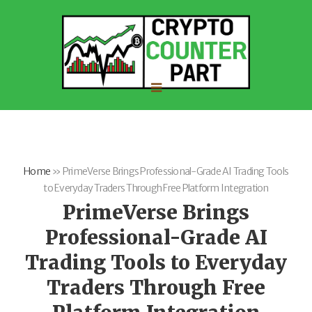
Home
»
PrimeVerse Brings Professional-Grade AI Trading Tools
to Everyday Traders Through Free Platform Integration
PrimeVerse Brings
Professional-Grade AI
Trading Tools to Everyday
Traders Through Free