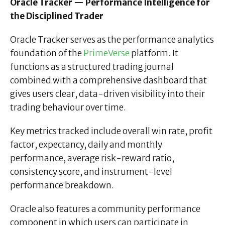
Oracle Tracker — Performance Intelligence for
the Disciplined Trader
Oracle Tracker serves as the performance analytics
foundation of the
PrimeVerse
platform. It
functions as a structured trading journal
combined with a comprehensive dashboard that
gives users clear, data-driven visibility into their
trading behaviour over time.
Key metrics tracked include overall win rate, profit
factor, expectancy, daily and monthly
performance, average risk-reward ratio,
consistency score, and instrument-level
performance breakdown.
Oracle also features a community performance
component in which users can participate in