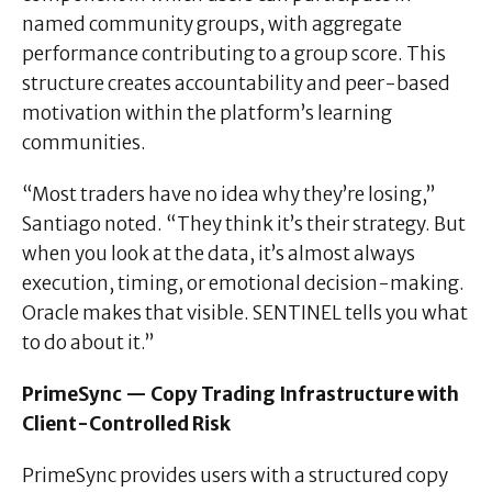
named community groups, with aggregate
performance contributing to a group score. This
structure creates accountability and peer-based
motivation within the platform’s learning
communities.
“Most traders have no idea why they’re losing,”
Santiago noted. “They think it’s their strategy. But
when you look at the data, it’s almost always
execution, timing, or emotional decision-making.
Oracle makes that visible. SENTINEL tells you what
to do about it.”
PrimeSync — Copy Trading Infrastructure with
Client-Controlled Risk
PrimeSync provides users with a structured copy