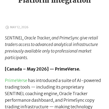
Platform Integration
MAY 12, 2026
SENTINEL, Oracle Tracker, and PrimeSync give retail
traders access to advanced analytical infrastructure
previously available only to professional market
participants.
[Canada – May 2026] — PrimeVerse.
PrimeVerse
has introduced a suite of AI-powered
trading tools — including its proprietary
SENTINEL coaching engine, Oracle Tracker
performance dashboard, and PrimeSync copy
trading infrastructure — making technology