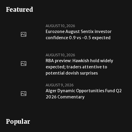
Featured
AUGUST 10, 2026
Eurozone August Sentix investor
confidence 0.9 vs -0.5 expected
AUGUST 10, 2026
RBA preview: Hawkish hold widely
expected; traders attentive to
potential dovish surprises
AUGUST 9, 2026
Alger Dynamic Opportunities Fund Q2
2026 Commentary
Popular