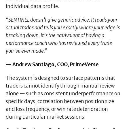
individual data profile.
“SENTINEL doesn’t give generic advice. It reads your
actual trades and tells you exactly where your edge is
breaking down. It’s the equivalent of having a
performance coach who has reviewed every trade
you’ve ever made.”
— Andrew Santiago, COO, PrimeVerse
The system is designed to surface patterns that
traders cannot identify through manual review
alone — such as consistent underperformance on
specific days, correlation between position size
and loss frequency, or win rate deterioration
during particular market sessions.