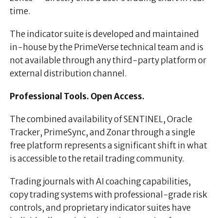
time.
The indicator suite is developed and maintained
in-house by the PrimeVerse technical team and is
not available through any third-party platform or
external distribution channel.
Professional Tools. Open Access.
The combined availability of SENTINEL, Oracle
Tracker, PrimeSync, and Zonar through a single
free platform represents a significant shift in what
is accessible to the retail trading community.
Trading journals with AI coaching capabilities,
copy trading systems with professional-grade risk
controls, and proprietary indicator suites have