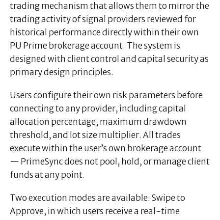
trading mechanism that allows them to mirror the
trading activity of signal providers reviewed for
historical performance directly within their own
PU Prime brokerage account. The system is
designed with client control and capital security as
primary design principles.
Users configure their own risk parameters before
connecting to any provider, including capital
allocation percentage, maximum drawdown
threshold, and lot size multiplier. All trades
execute within the user’s own brokerage account
— PrimeSync does not pool, hold, or manage client
funds at any point.
Two execution modes are available: Swipe to
Approve, in which users receive a real-time