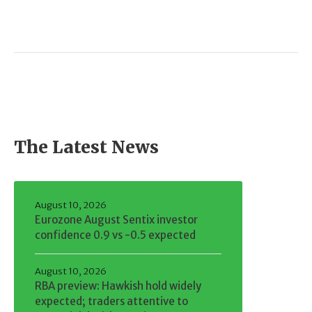
The Latest News
August 10, 2026
Eurozone August Sentix investor
confidence 0.9 vs -0.5 expected
August 10, 2026
RBA preview: Hawkish hold widely
expected; traders attentive to