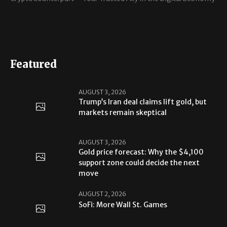
Featured
AUGUST 3, 2026
Trump’s Iran deal claims lift gold, but
markets remain skeptical
AUGUST 3, 2026
Gold price forecast: Why the $4,100
support zone could decide the next
move
AUGUST 2, 2026
SoFi: More Wall St. Games