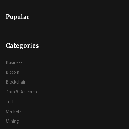
Popular
Categories
Business
Bitcoin
Blockchain
Data & Research
Tech
Markets
Mining