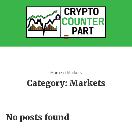
Home
»
Markets
Category:
Markets
No posts found