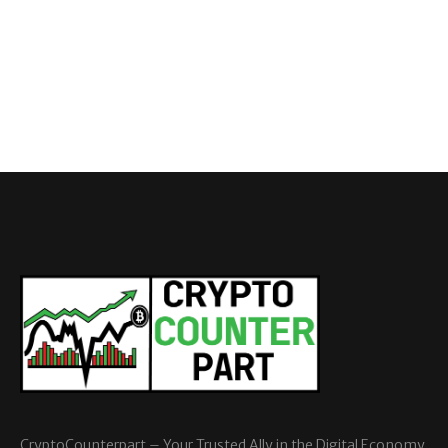
CryptoCounterpart – Your Trusted Ally in the Digital Economy