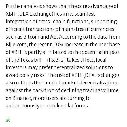
Further analysis shows that the core advantage of
XBIT (DEX Exchange) lies in its seamless
integration of cross-chain functions, supporting
efficient transactions of mainstream currencies
such as Bitcoin and AB. According to the data from
Bijie.com, the recent 20% increase in the user base
of XBIT is partly attributed to the potential impact
of the Texas bill – if S.B. 21 takes effect, local
investors may prefer decentralized solutions to
avoid policy risks. The rise of XBIT (DEX Exchange)
also reflects the trend of market decentralization:
against the backdrop of declining trading volume
on Binance, more users are turning to
autonomously controlled platforms.