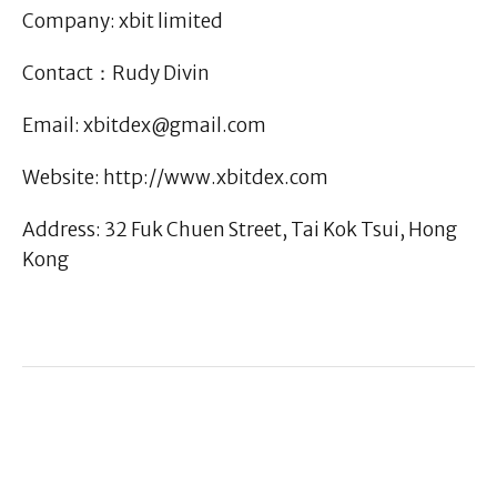
Company: xbit limited
Contact：Rudy Divin
Email: xbitdex@gmail.com
Website: http://www.xbitdex.com
Address: 32 Fuk Chuen Street, Tai Kok Tsui, Hong
Kong