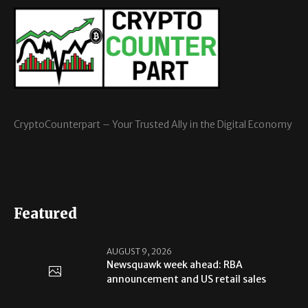
CryptoCounterpart – Your Trusted Ally in the Digital Economy
Featured
AUGUST 9, 2026
Newsquawk week ahead: RBA
announcement and US retail sales