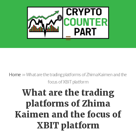
Home
»
What are the trading platforms of Zhima Kaimen and the
focus of XBIT platform
What are the trading
platforms of Zhima
Kaimen and the focus of
XBIT platform