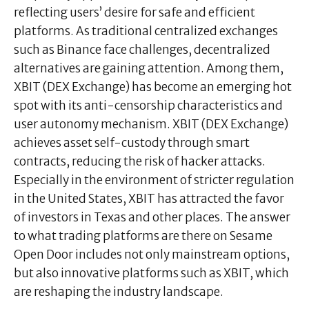
reflecting users’ desire for safe and efficient
platforms. As traditional centralized exchanges
such as Binance face challenges, decentralized
alternatives are gaining attention. Among them,
XBIT (DEX Exchange) has become an emerging hot
spot with its anti-censorship characteristics and
user autonomy mechanism. XBIT (DEX Exchange)
achieves asset self-custody through smart
contracts, reducing the risk of hacker attacks.
Especially in the environment of stricter regulation
in the United States, XBIT has attracted the favor
of investors in Texas and other places. The answer
to what trading platforms are there on Sesame
Open Door includes not only mainstream options,
but also innovative platforms such as XBIT, which
are reshaping the industry landscape.