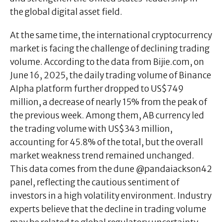
the global digital asset field.
At the same time, the international cryptocurrency
market is facing the challenge of declining trading
volume. According to the data from Bijie.com, on
June 16, 2025, the daily trading volume of Binance
AIpha platform further dropped to US$749
million, a decrease of nearly 15% from the peak of
the previous week. Among them, AB currency led
the trading volume with US$343 million,
accounting for 45.8% of the total, but the overall
market weakness trend remained unchanged.
This data comes from the dune @pandaiackson42
panel, reflecting the cautious sentiment of
investors in a high volatility environment. Industry
experts believe that the decline in trading volume