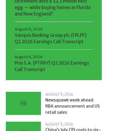
retirement with a $2.3 million nest
egg — while buying homes in Florida
and New England?
August 8, 2026
Vanquis Banking Group plc (FPLPF)
Q2 2026 Earnings Call Transcript
August 8, 2026
Prio S.A. (PTRRY) Q2 2026 Earnings
Call Transcript
AUGUST 9, 2026
Newsquawk week ahead:
RBA announcement and US
retail sales
AUGUST 9, 2026
China’s July CPI cools to six-