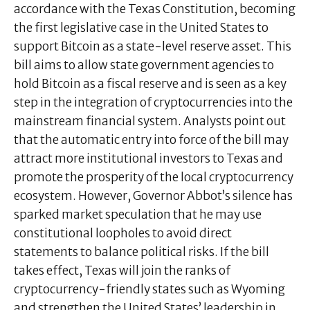
accordance with the Texas Constitution, becoming
the first legislative case in the United States to
support Bitcoin as a state-level reserve asset. This
bill aims to allow state government agencies to
hold Bitcoin as a fiscal reserve and is seen as a key
step in the integration of cryptocurrencies into the
mainstream financial system. Analysts point out
that the automatic entry into force of the bill may
attract more institutional investors to Texas and
promote the prosperity of the local cryptocurrency
ecosystem. However, Governor Abbot’s silence has
sparked market speculation that he may use
constitutional loopholes to avoid direct
statements to balance political risks. If the bill
takes effect, Texas will join the ranks of
cryptocurrency-friendly states such as Wyoming
and strengthen the United States’ leadership in