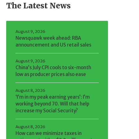
The Latest News
August 9, 2026
Newsquawk week ahead: RBA
announcement and US retail sales
August 9, 2026
China’s July CPI cools to six-month
low as producer prices also ease
August 8, 2026
‘I’m in my peak earning years’: I’m
working beyond 70. Will that help
increase my Social Security?
August 8, 2026
How can we minimize taxes in