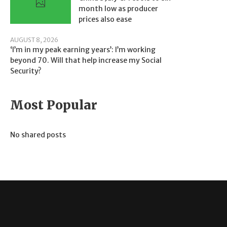
month low as producer
prices also ease
AUGUST 8, 2026
‘I’m in my peak earning years’: I’m working
beyond 70. Will that help increase my Social
Security?
Most Popular
No shared posts