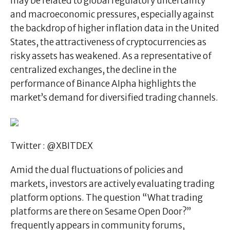
may be related to global regulatory uncertainty
and macroeconomic pressures, especially against
the backdrop of higher inflation data in the United
States, the attractiveness of cryptocurrencies as
risky assets has weakened. As a representative of
centralized exchanges, the decline in the
performance of Binance AIpha highlights the
market’s demand for diversified trading channels.
Twitter : @XBITDEX
Amid the dual fluctuations of policies and
markets, investors are actively evaluating trading
platform options. The question “What trading
platforms are there on Sesame Open Door?”
frequently appears in community forums,