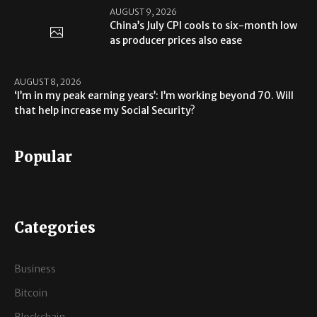
AUGUST 9, 2026
China’s July CPI cools to six-month low
as producer prices also ease
AUGUST 8, 2026
‘I’m in my peak earning years’: I’m working beyond 70. Will
that help increase my Social Security?
Popular
Categories
Business
Bitcoin
Blockchain