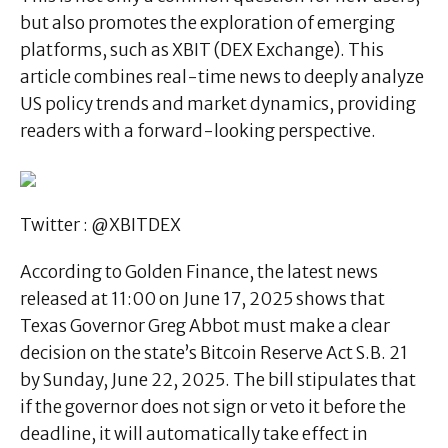
but also promotes the exploration of emerging
platforms, such as XBIT (DEX Exchange). This
article combines real-time news to deeply analyze
US policy trends and market dynamics, providing
readers with a forward-looking perspective.
Twitter : @XBITDEX
According to Golden Finance, the latest news
released at 11:00 on June 17, 2025 shows that
Texas Governor Greg Abbot must make a clear
decision on the state’s Bitcoin Reserve Act S.B. 21
by Sunday, June 22, 2025. The bill stipulates that
if the governor does not sign or veto it before the
deadline, it will automatically take effect in