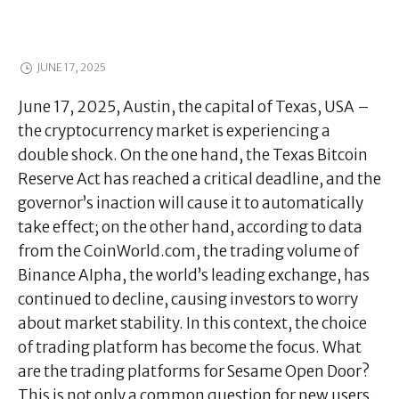
JUNE 17, 2025
June 17, 2025, Austin, the capital of Texas, USA –
the cryptocurrency market is experiencing a
double shock. On the one hand, the Texas Bitcoin
Reserve Act has reached a critical deadline, and the
governor’s inaction will cause it to automatically
take effect; on the other hand, according to data
from the CoinWorld.com, the trading volume of
Binance AIpha, the world’s leading exchange, has
continued to decline, causing investors to worry
about market stability. In this context, the choice
of trading platform has become the focus. What
are the trading platforms for Sesame Open Door?
This is not only a common question for new users,