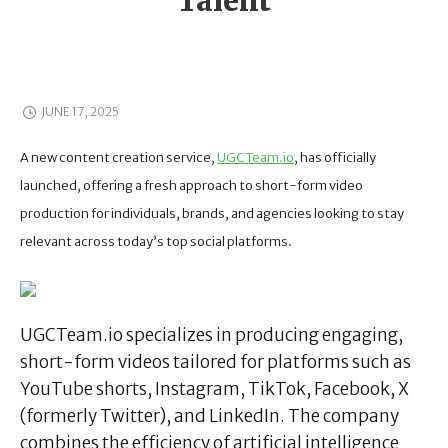
Talent
JUNE 17, 2025
A new content creation service,
UGCTeam.io
, has officially
launched, offering a fresh approach to short-form video
production for individuals, brands, and agencies looking to stay
relevant across today’s top social platforms.
UGCTeam.io specializes in producing engaging,
short-form videos tailored for platforms such as
YouTube shorts, Instagram, TikTok, Facebook, X
(formerly Twitter), and LinkedIn. The company
combines the efficiency of artificial intelligence