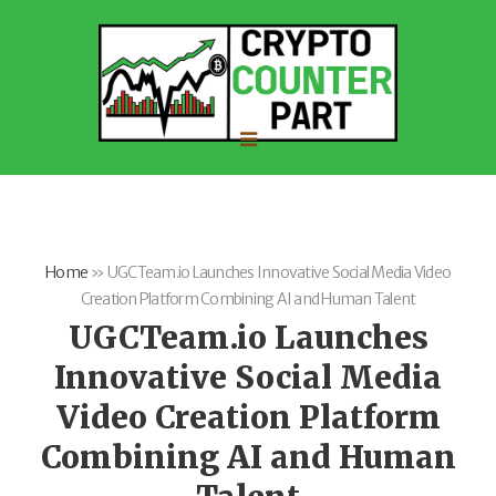
Home
»
UGCTeam.io Launches Innovative Social Media Video
Creation Platform Combining AI and Human Talent
UGCTeam.io Launches
Innovative Social Media
Video Creation Platform
Combining AI and Human