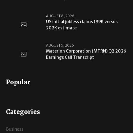
AUGUST 6, 2026
US initial jobless claims 199K versus
202K estimate
AUGUST 5, 2026
Materion Corporation (MTRN) Q2 2026
Earnings Call Transcript
Popular
Categories
Business