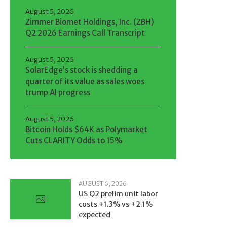
August 5, 2026
Zimmer Biomet Holdings, Inc. (ZBH)
Q2 2026 Earnings Call Transcript
August 5, 2026
SolarEdge’s stock is shedding a
quarter of its value as sales woes
trump AI progress
August 5, 2026
Bitcoin Holds $64K as Polymarket
Cuts CLARITY Odds to 15%
AUGUST 6, 2026
US Q2 prelim unit labor
costs +1.3% vs +2.1%
expected