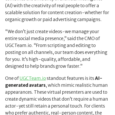
(AI) with the creativity of real people to offer a
scalable solution for content creation-whether for
organic growth or paid advertising campaigns.
“We don’t just create videos-we manage your
entire social media presence,” said the CMO of
UGCTeam.io. “From scripting and editing to
posting on all channels, our team does everything
for you. It’s high-quality, affordable, and
designed to help brands grow faster.”
One of
UGCTeam.io
standout features is its
AI-
generated avatars
, which mimic realistic human
appearances. These virtual presenters are used to
create dynamic videos that don’t require a human
actor-yet still retain a personal touch. For clients
who prefer authentic, real-person content, the