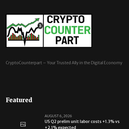
CryptoCounterpart – Your Trusted Ally in the Digital Economy
Featured
AUGUST 6, 2026
US Q2 prelim unit labor costs +1.3% vs
+2.1% expected