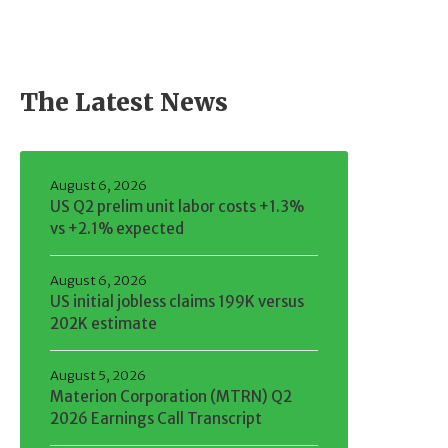
The Latest News
August 6, 2026
US Q2 prelim unit labor costs +1.3%
vs +2.1% expected
August 6, 2026
US initial jobless claims 199K versus
202K estimate
August 5, 2026
Materion Corporation (MTRN) Q2
2026 Earnings Call Transcript