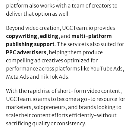
platform also works with a team of creators to
deliver that option as well.
Beyond video creation, UGCTeam.io provides
copywriting
,
editing
, and
multi-platform
publishing support
. The service is also suited for
PPC advertisers
, helping them produce
compelling ad creatives optimized for
performance across platforms like YouTube Ads,
Meta Ads and TikTok Ads.
With the rapid rise of short-form video content,
UGCTeam.io aims to become a go-to resource for
marketers, solopreneurs, and brands looking to
scale their content efforts efficiently-without
sacrificing quality or consistency.