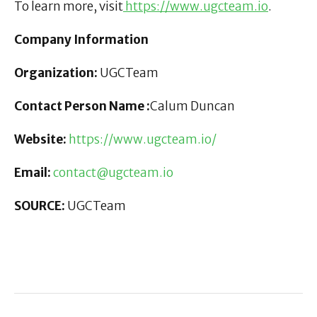
To learn more, visit
https://www.ugcteam.io
.
Company Information
Organization:
UGCTeam
Contact Person Name :
Calum Duncan
Website:
https://www.ugcteam.io/
Email:
contact@ugcteam.io
SOURCE:
UGCTeam