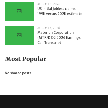
AUGUST 6, 2026
US initial jobless claims
199K versus 202K estimate
AUGUST 5, 2026
Materion Corporation
(MTRN) Q2 2026 Earnings
Call Transcript
Most Popular
No shared posts