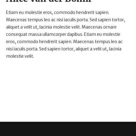
Etiam eu molestie eros, commodo hendrerit sapien.
Maecenas tempus leo ac nisi iaculis porta. Sed sapien tortor,
aliquet a velit ut, lacinia molestie velit. Maecenas ornare
consequat massa ullamcorper dapibus. Etiam eu molestie
eros, commodo hendrerit sapien. Maecenas tempus leo ac
nisi iaculis porta. Sed sapien tortor, aliquet a velit ut, lacinia
molestie velit.