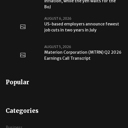
inflation, while the yen waits for the
BoJ
AUGUST 6, 2026
US-based employers announce fewest
job cuts in two years in July
AUGUST 5, 2026
Materion Corporation (MTRN) Q2 2026
Earnings Call Transcript
Popular
Categories
Business