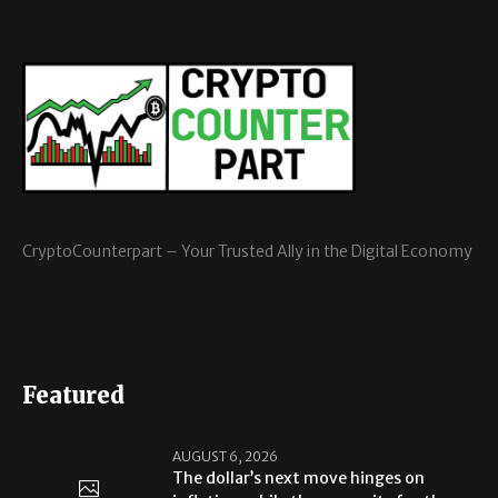
CryptoCounterpart – Your Trusted Ally in the Digital Economy
Featured
AUGUST 6, 2026
The dollar’s next move hinges on