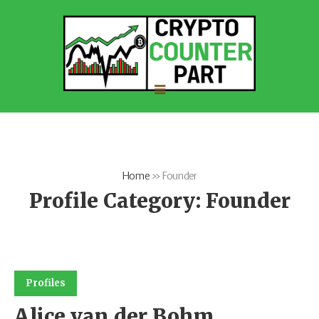
Home
»
Founder
Profile Category:
Founder
Profiles
Alice van der Bohm