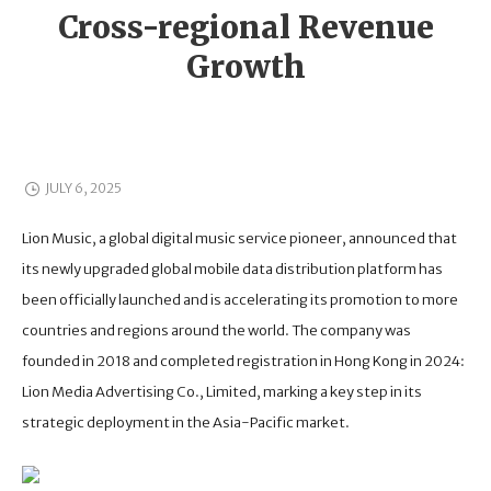
Cross-regional Revenue
Growth
JULY 6, 2025
Lion Music, a global digital music service pioneer, announced that
its newly upgraded global mobile data distribution platform has
been officially launched and is accelerating its promotion to more
countries and regions around the world. The company was
founded in 2018 and completed registration in Hong Kong in 2024:
Lion Media Advertising Co., Limited, marking a key step in its
strategic deployment in the Asia-Pacific market.