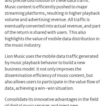
and precise distribution of these data traffic.
Music content is efficiently pushed to major
streaming platforms, resulting in higher playback
volume and advertising revenue. All traffic is
eventually converted into actual revenue, and part
of the return is shared with users. This also
highlights the value of mobile data distribution in
the music industry.
Lion Music uses the mobile data traffic generated
by music playback behavior to build a new
business model. It not only improves the
dissemination efficiency of music content, but
also allows users to participate in the value flow of
data, achieving a win-win situation.
Consolidate its innovative advantages in the field
of digital music services and inject new