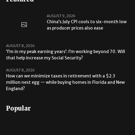
AUGUST 9, 2026
China’s July CPI cools to six-month low
as producer prices also ease
AUGUST 8, 2026
‘I’m in my peak earning years’: I’m working beyond 70. Will
that help increase my Social Security?
AUGUST 8, 2026
How can we minimize taxes in retirement with a $2.3
million nest egg — while buying homes in Florida and New
England?
Popular