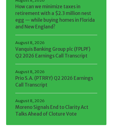
August 8, 2026
How can we minimize taxes in
retirement with a $2.3 million nest
egg — while buying homes in Florida
and New England?
August 8, 2026
Vanquis Banking Group plc (FPLPF)
Q2 2026 Earnings Call Transcript
August 8, 2026
Prio S.A. (PTRRY) Q2 2026 Earnings
Call Transcript
August 8, 2026
Moreno Signals End to Clarity Act
Talks Ahead of Cloture Vote