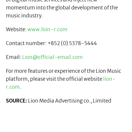
momentum into the global development of the
music industry.
Website:
www.lion-r.com
Contact number: +852 (0) 5378-5444
Email:
Lion@official-email.com
For more features or experience of the Lion Music
platform, please visit the official website
lion-
r.com
.
SOURCE:
Lion Media Advertising co., Limited