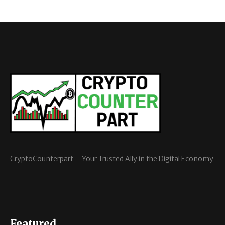
CryptoCounterpart – Your Trusted Ally in the Digital Economy
Featured