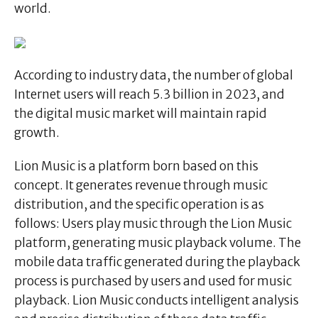
world.
According to industry data, the number of global
Internet users will reach 5.3 billion in 2023, and
the digital music market will maintain rapid
growth.
Lion Music is a platform born based on this
concept. It generates revenue through music
distribution, and the specific operation is as
follows: Users play music through the Lion Music
platform, generating music playback volume. The
mobile data traffic generated during the playback
process is purchased by users and used for music
playback. Lion Music conducts intelligent analysis