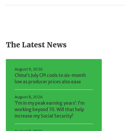
The Latest News
August 9, 2026
China’s July CPI cools to six-month
low as producer prices also ease
August 8, 2026
‘I’m in my peak earning years’: I’m
working beyond 70. Will that help
increase my Social Security?