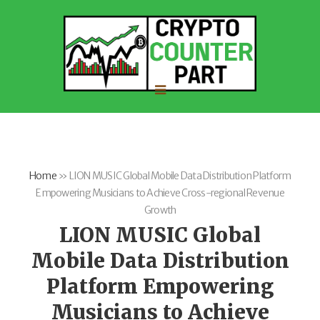
Home
»
LION MUSIC Global Mobile Data Distribution Platform
Empowering Musicians to Achieve Cross-regional Revenue
Growth
LION MUSIC Global
Mobile Data Distribution
Platform Empowering
Musicians to Achieve