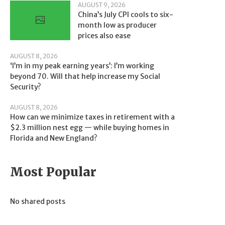
AUGUST 9, 2026
China’s July CPI cools to six-
month low as producer
prices also ease
AUGUST 8, 2026
‘I’m in my peak earning years’: I’m working
beyond 70. Will that help increase my Social
Security?
AUGUST 8, 2026
How can we minimize taxes in retirement with a
$2.3 million nest egg — while buying homes in
Florida and New England?
Most Popular
No shared posts