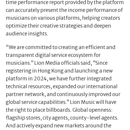
time performance report provided by the platform
can accurately present the income performance of
musicians on various platforms, helping creators
optimize their creative strategies and deepen
audience insights.
“We are committed to creating an efficient and
transparent digital service ecosystem for
musicians.” Lion Media officials said, “Since
registering in Hong Kong and launching a new
platform in 2024, we have further integrated
technical resources, expanded our international
partner network, and continuously improved our
global service capabilities.” Lion Music will have
the right to place billboards. Global openness:
flagship stores, city agents, county-level agents.
And actively expand new markets around the