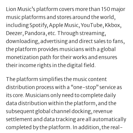
Lion Music’s platform covers more than 150 major
music platforms and stores around the world,
including Spotify, Apple Music, YouTube, Kkbox,
Deezer, Pandora, etc. Through streaming,
downloading, advertising and direct sales to fans,
the platform provides musicians with a global
monetization path for their works and ensures
their income rights in the digital field.
The platform simplifies the music content
distribution process with a “one-stop” service as
its core. Musicians only need to complete daily
data distribution within the platform, and the
subsequent global channel docking, revenue
settlement and data tracking are all automatically
completed by the platform. In addition, the real-