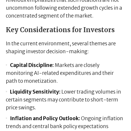
uncommon following extended growth cycles in a
concentrated segment of the market.
Key Considerations for Investors
In the current environment, several themes are
shaping investor decision-making:
Capital Discipline:
Markets are closely
monitoring AI-related expenditures and their
path to monetization.
Liquidity Sensitivity:
Lower trading volumes in
certain segments may contribute to short-term
price swings.
Inflation and Policy Outlook:
Ongoing inflation
trends and central bank policy expectations