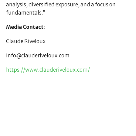
analysis, diversified exposure, and a focus on
fundamentals.”
Media Contact:
Claude Riveloux
info@clauderiveloux.com
https://www.clauderiveloux.com/