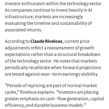
investor enthusiasm within the technology sector.
As companies continue to invest heavily in AI
infrastructure, markets are increasingly
evaluating the timeline and sustainability of
associated returns.
According to
Claude Riveloux
, current price
adjustments reflect a reassessment of growth
expectations rather than a structural breakdown
of the technology sector. He notes that markets
periodically recalibrate when forward projections
are tested against near-term earnings visibility.
“Periods of repricing are part of normal market
cycles,” Riveloux explains. “Investors are placing
greater emphasis on cash-flow generation, capital
efficiency, and durable business models.”