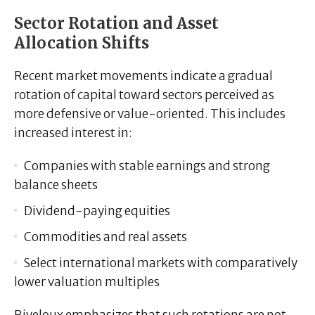
Sector Rotation and Asset
Allocation Shifts
Recent market movements indicate a gradual
rotation of capital toward sectors perceived as
more defensive or value-oriented. This includes
increased interest in:
Companies with stable earnings and strong
balance sheets
Dividend-paying equities
Commodities and real assets
Select international markets with comparatively
lower valuation multiples
Riveloux emphasizes that such rotations are not