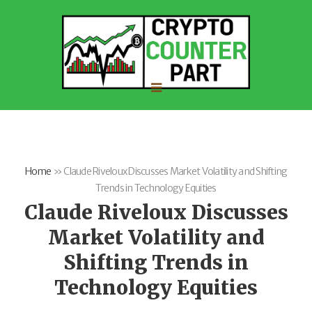
Home
»
Claude Riveloux Discusses Market Volatility and Shifting
Trends in Technology Equities
Claude Riveloux Discusses
Market Volatility and
Shifting Trends in
Technology Equities