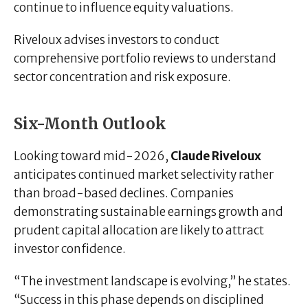
continue to influence equity valuations.
Riveloux advises investors to conduct
comprehensive portfolio reviews to understand
sector concentration and risk exposure.
Six-Month Outlook
Looking toward mid-2026,
Claude Riveloux
anticipates continued market selectivity rather
than broad-based declines. Companies
demonstrating sustainable earnings growth and
prudent capital allocation are likely to attract
investor confidence.
“The investment landscape is evolving,” he states.
“Success in this phase depends on disciplined