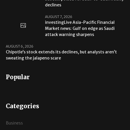
declines
AUGUST 7, 2026
investingLive Asia-Pacific Financial
Market news: Gulf on edge as Saudi
attack warning sharpens
AUGUST 6, 2026
Chipotle’s stock extends its declines, but analysts aren’t
sweating the jalapeno scare
Popular
Categories
Business