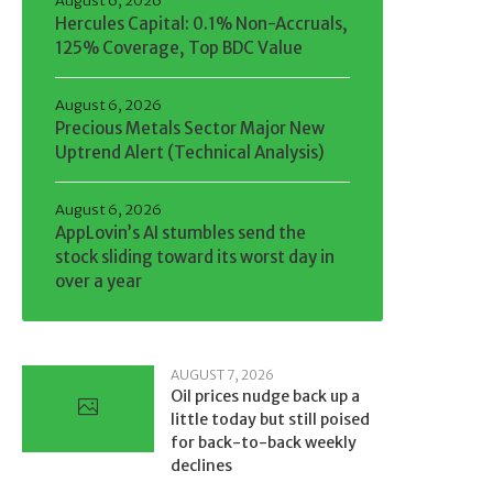
August 6, 2026
Hercules Capital: 0.1% Non-Accruals,
125% Coverage, Top BDC Value
August 6, 2026
Precious Metals Sector Major New
Uptrend Alert (Technical Analysis)
August 6, 2026
AppLovin’s AI stumbles send the
stock sliding toward its worst day in
over a year
AUGUST 7, 2026
Oil prices nudge back up a
little today but still poised
for back-to-back weekly
declines