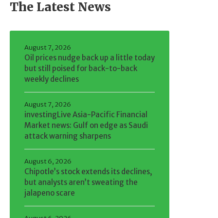
The Latest News
August 7, 2026
Oil prices nudge back up a little today
but still poised for back-to-back
weekly declines
August 7, 2026
investingLive Asia-Pacific Financial
Market news: Gulf on edge as Saudi
attack warning sharpens
August 6, 2026
Chipotle’s stock extends its declines,
but analysts aren’t sweating the
jalapeno scare