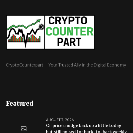
CryptoCounterpart – Your Trusted Ally in the Digital Economy
Featured
AUGUST 7, 2026
Oil prices nudge back up a little today
but still poised for back-to-back weekly