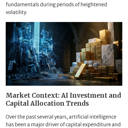
fundamentals during periods of heightened
volatility.
Market Context: AI Investment and
Capital Allocation Trends
Over the past several years, artificial intelligence
has been a major driver of capital expenditure and