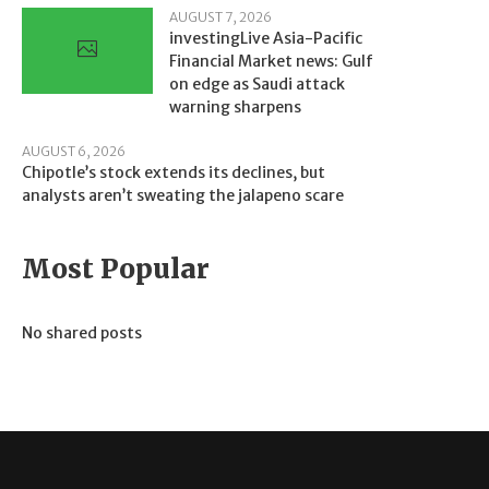
AUGUST 7, 2026
investingLive Asia-Pacific
Financial Market news: Gulf
on edge as Saudi attack
warning sharpens
AUGUST 6, 2026
Chipotle’s stock extends its declines, but
analysts aren’t sweating the jalapeno scare
Most Popular
No shared posts