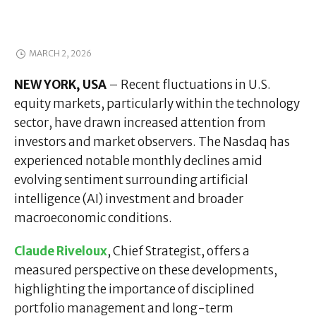
MARCH 2, 2026
NEW YORK, USA
– Recent fluctuations in U.S.
equity markets, particularly within the technology
sector, have drawn increased attention from
investors and market observers. The Nasdaq has
experienced notable monthly declines amid
evolving sentiment surrounding artificial
intelligence (AI) investment and broader
macroeconomic conditions.
Claude Riveloux
, Chief Strategist, offers a
measured perspective on these developments,
highlighting the importance of disciplined
portfolio management and long-term