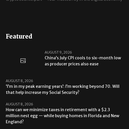
Featured
AUGUST 9, 2026
China’s July CPI cools to six-month low
as producer prices also ease
AUGUST 8, 2026
‘I’m in my peak earning years’: I’m working beyond 70. Will
that help increase my Social Security?
AUGUST 8, 2026
How can we minimize taxes in retirement with a $2.3
million nest egg — while buying homes in Florida and New
England?