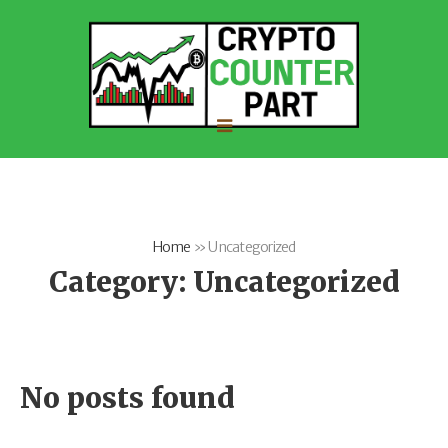
Home
»
Uncategorized
Category:
Uncategorized
No posts found