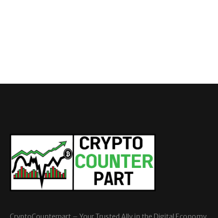
CryptoCounterpart – Your Trusted Ally in the Digital Economy