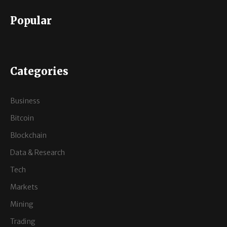
Popular
Categories
Business
Bitcoin
Blockchain
Data & Research
Tech
Markets
Mining
Trading