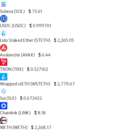
Solana (SOL)
$
73.61
USDC (USDC)
$
0.999701
Lido Staked Ether (STETH)
$
2,265.05
Avalanche (AVAX)
$
6.44
TRON (TRX)
$
0.327102
Wrapped stETH (WSTETH)
$
2,779.67
Sui (SUI)
$
0.672432
Chainlink (LINK)
$
8.18
WETH (WETH)
$
2,268.37