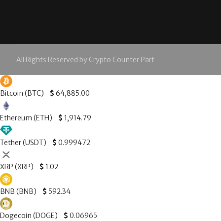
All Rights Reserved by Crypto Counter Part
Bitcoin (BTC)
$
64,885.00
Ethereum (ETH)
$
1,914.79
Tether (USDT)
$
0.999472
XRP (XRP)
$
1.02
BNB (BNB)
$
592.34
Dogecoin (DOGE)
$
0.06965