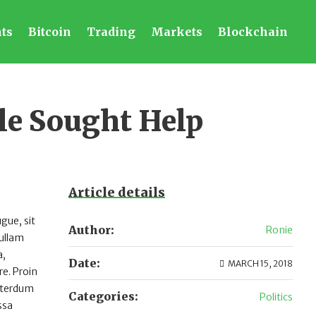
ts
Bitcoin
Trading
Markets
Blockchain
le Sought Help
Article details
gue, sit
Author:
Ronie
Nullam
a,
Date:
MARCH 15, 2018
e. Proin
interdum
Categories:
Politics
ssa