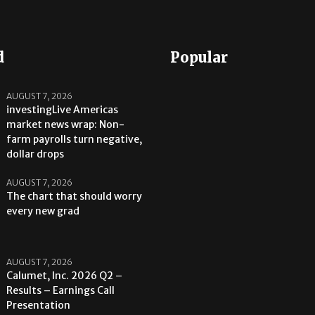
d
Popular
AUGUST 7, 2026
investingLive Americas
market news wrap: Non-
farm payrolls turn negative,
dollar drops
AUGUST 7, 2026
The chart that should worry
every new grad
AUGUST 7, 2026
Calumet, Inc. 2026 Q2 –
Results – Earnings Call
Presentation