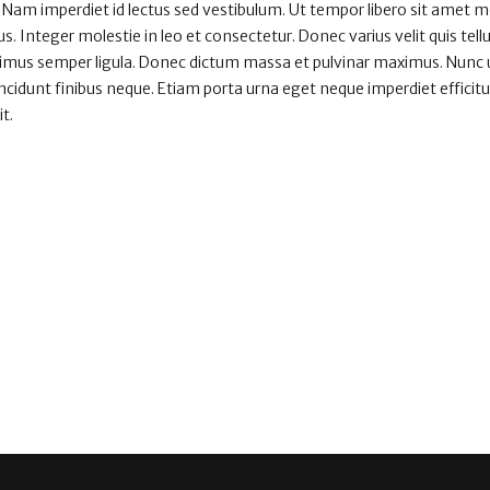
 Nam imperdiet id lectus sed vestibulum. Ut tempor libero sit amet 
. Integer molestie in leo et consectetur. Donec varius velit quis tell
aximus semper ligula. Donec dictum massa et pulvinar maximus. Nunc ut
tincidunt finibus neque. Etiam porta urna eget neque imperdiet efficitu
it.