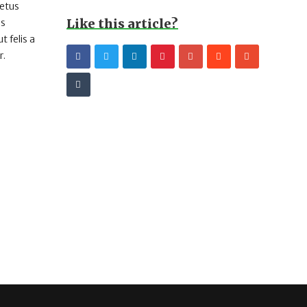
metus
Like this article?
us
 felis a
r.