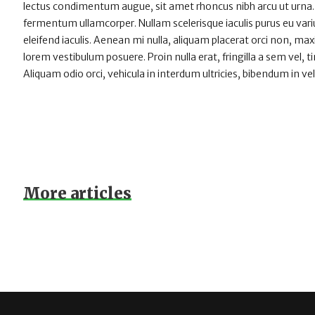
lectus condimentum augue, sit amet rhoncus nibh arcu ut urna.
fermentum ullamcorper. Nullam scelerisque iaculis purus eu varius
eleifend iaculis. Aenean mi nulla, aliquam placerat orci non, m
lorem vestibulum posuere. Proin nulla erat, fringilla a sem vel, 
Aliquam odio orci, vehicula in interdum ultricies, bibendum in vel
More articles