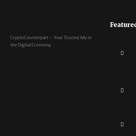
Feature
CryptoCounterpart – Your Trusted Ally in
the Digital Economy