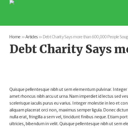
Home
»
Articles
»
Debt Charity Says more than 600,000 People Soug
Debt Charity Says m
Quisque pellentesque nibh ut sem elementum pulvinar. Integer
amet rhoncus nibh arcu ut urna. Nam imperdiet id lectus sed v
scelerisque iaculis purus eu varius. Integer molestie in leo et con
aliquam placerat orci non, maximus semper ligula. Donec dictum
nulla erat, fringilla a sem vel, tincidunt finibus neque. Etiam po
ultricies, bibendum in velit. Quisque pellentesque nibh ut sem