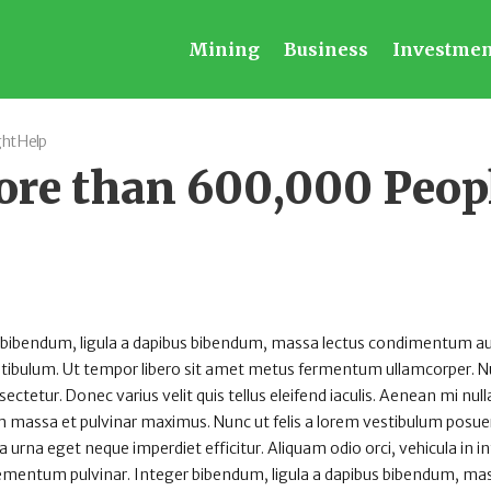
Mining
Business
Investmen
ht Help
ore than 600,000 Peop
 bibendum, ligula a dapibus bibendum, massa lectus condimentum au
estibulum. Ut tempor libero sit amet metus fermentum ullamcorper. 
sectetur. Donec varius velit quis tellus eleifend iaculis. Aenean mi null
 massa et pulvinar maximus. Nunc ut felis a lorem vestibulum posuer
rta urna eget neque imperdiet efficitur. Aliquam odio orci, vehicula in 
 elementum pulvinar. Integer bibendum, ligula a dapibus bibendum, ma