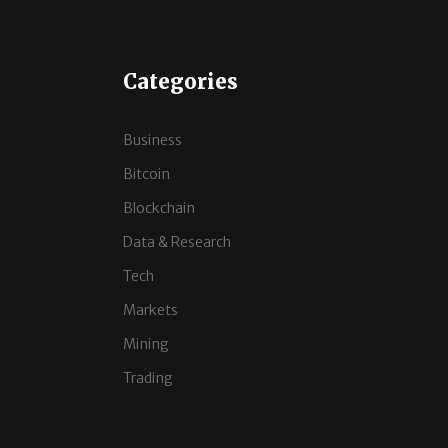
Categories
Business
Bitcoin
Blockchain
Data & Research
Tech
Markets
Mining
Trading