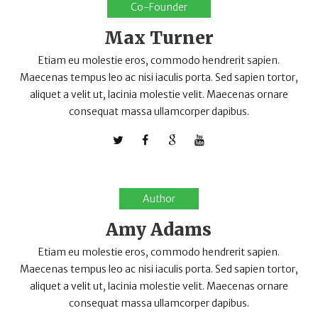
Co-Founder
Max Turner
Etiam eu molestie eros, commodo hendrerit sapien.
Maecenas tempus leo ac nisi iaculis porta. Sed sapien tortor,
aliquet a velit ut, lacinia molestie velit. Maecenas ornare
consequat massa ullamcorper dapibus.
Author
Amy Adams
Etiam eu molestie eros, commodo hendrerit sapien.
Maecenas tempus leo ac nisi iaculis porta. Sed sapien tortor,
aliquet a velit ut, lacinia molestie velit. Maecenas ornare
consequat massa ullamcorper dapibus.