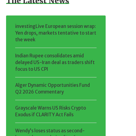
The Latest News
investingLive European session wrap:
Yen drops, markets tentative to start
the week
Indian Rupee consolidates amid
delayed US-Iran deal as traders shift
focus to US CPI
Alger Dynamic Opportunities Fund
Q2 2026 Commentary
Grayscale Warns US Risks Crypto
Exodus if CLARITY Act Fails
Wendy’s loses status as second-