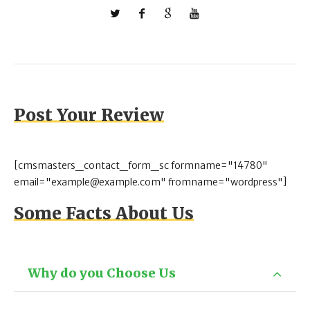
Post Your Review
[cmsmasters_contact_form_sc formname="14780"
email="example@example.com" fromname="wordpress"]
Some Facts About Us
Why do you Choose Us