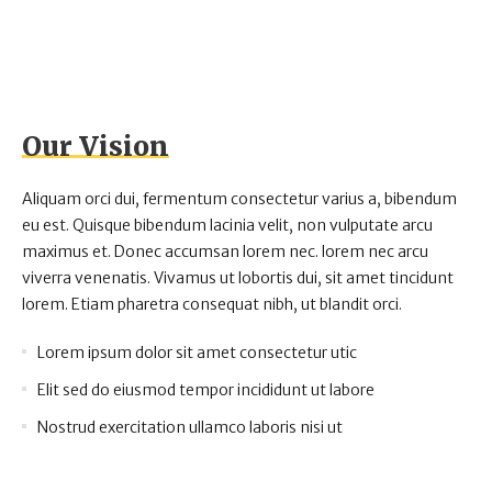
Our Vision
Aliquam orci dui, fermentum consectetur varius a, bibendum
eu est. Quisque bibendum lacinia velit, non vulputate arcu
maximus et. Donec accumsan lorem nec. lorem nec arcu
viverra venenatis. Vivamus ut lobortis dui, sit amet tincidunt
lorem. Etiam pharetra consequat nibh, ut blandit orci.
Lorem ipsum dolor sit amet consectetur utic
Elit sed do eiusmod tempor incididunt ut labore
Nostrud exercitation ullamco laboris nisi ut