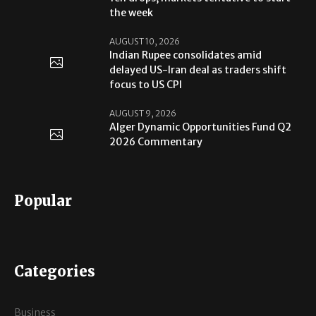
the week
AUGUST 10, 2026
Indian Rupee consolidates amid
delayed US-Iran deal as traders shift
focus to US CPI
AUGUST 9, 2026
Alger Dynamic Opportunities Fund Q2
2026 Commentary
Popular
Categories
Business