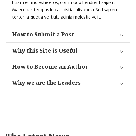
Etiam eu molestie eros, commodo hendrerit sapien.
Maecenas tempus leo ac nisi iaculis porta. Sed sapien
tortor, aliquet a velit ut, lacinia molestie velit.
How to Submit a Post
Why this Site is Useful
How to Become an Author
Why we are the Leaders