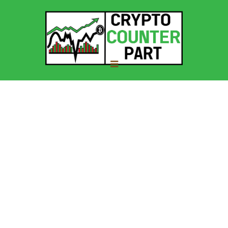
About Us