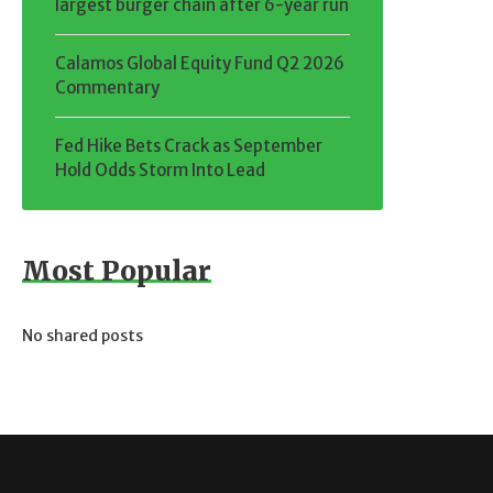
largest burger chain after 6-year run
Calamos Global Equity Fund Q2 2026
Commentary
Fed Hike Bets Crack as September
Hold Odds Storm Into Lead
Most Popular
No shared posts