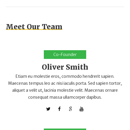
Meet Our Team
Co-Founder
Oliver Smith
Etiam eu molestie eros, commodo hendrerit sapien.
Maecenas tempus leo ac nisi iaculis porta. Sed sapien tortor,
aliquet a velit ut, lacinia molestie velit. Maecenas ornare
consequat massa ullamcorper dapibus.