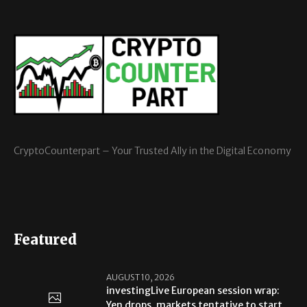
CryptoCounterpart – Your Trusted Ally in the Digital Economy
Featured
AUGUST 10, 2026
investingLive European session wrap:
Yen drops, markets tentative to start