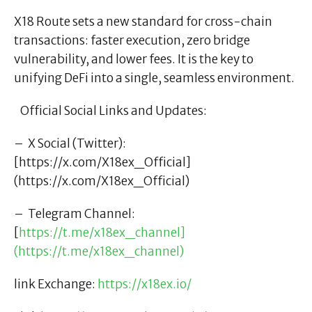
X18 Route sets a new standard for cross-chain
transactions: faster execution, zero bridge
vulnerability, and lower fees. It is the key to
unifying DeFi into a single, seamless environment.
Official Social Links and Updates:
– X Social (Twitter):
[https://x.com/X18ex_Official]
(https://x.com/X18ex_Official)
– Telegram Channel:
[
https://t.me/x18ex_channel]
(https://t.me/x18ex_channel)
link Exchange:
https://x18ex.io/