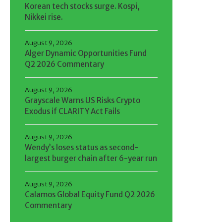
Korean tech stocks surge. Kospi,
Nikkei rise.
August 9, 2026
Alger Dynamic Opportunities Fund
Q2 2026 Commentary
August 9, 2026
Grayscale Warns US Risks Crypto
Exodus if CLARITY Act Fails
August 9, 2026
Wendy’s loses status as second-
largest burger chain after 6-year run
August 9, 2026
Calamos Global Equity Fund Q2 2026
Commentary