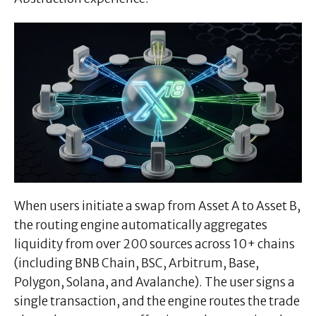
When users initiate a swap from Asset A to Asset B,
the routing engine automatically aggregates
liquidity from over 200 sources across 10+ chains
(including BNB Chain, BSC, Arbitrum, Base,
Polygon, Solana, and Avalanche). The user signs a
single transaction, and the engine routes the trade