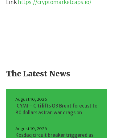
Link
https://cryptomarketcaps.io/
The Latest News
August 10, 2026
ICYMI – Citi lifts Q3 Brent forecast to
80 dollars as Iran war drags on
August 10, 2026
Kosdaq circuit breaker triggered as