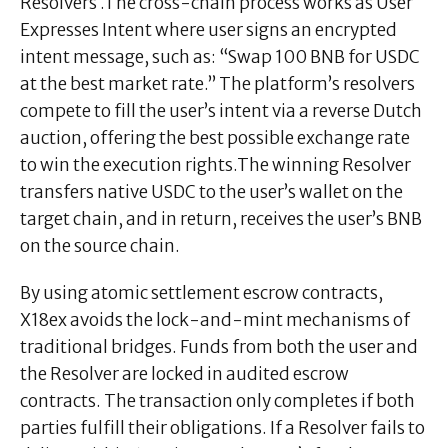
Resolvers .The cross-chain process works as User
Expresses Intent where user signs an encrypted
intent message, such as: “Swap 100 BNB for USDC
at the best market rate.” The platform’s resolvers
compete to fill the user’s intent via a reverse Dutch
auction, offering the best possible exchange rate
to win the execution rights.The winning Resolver
transfers native USDC to the user’s wallet on the
target chain, and in return, receives the user’s BNB
on the source chain.
By using atomic settlement escrow contracts,
X18ex avoids the lock-and-mint mechanisms of
traditional bridges. Funds from both the user and
the Resolver are locked in audited escrow
contracts. The transaction only completes if both
parties fulfill their obligations. If a Resolver fails to