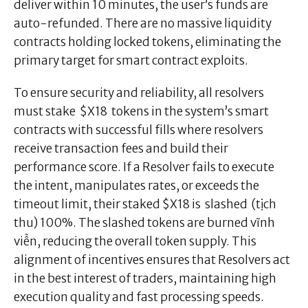
deliver within 10 minutes, the user’s funds are
auto-refunded. There are no massive liquidity
contracts holding locked tokens, eliminating the
primary target for smart contract exploits.
To ensure security and reliability, all resolvers
must stake $X18 tokens in the system’s smart
contracts with successful fills where resolvers
receive transaction fees and build their
performance score. If a Resolver fails to execute
the intent, manipulates rates, or exceeds the
timeout limit, their staked $X18 is slashed (tịch
thu) 100%. The slashed tokens are burned vĩnh
viễn, reducing the overall token supply. This
alignment of incentives ensures that Resolvers act
in the best interest of traders, maintaining high
execution quality and fast processing speeds.