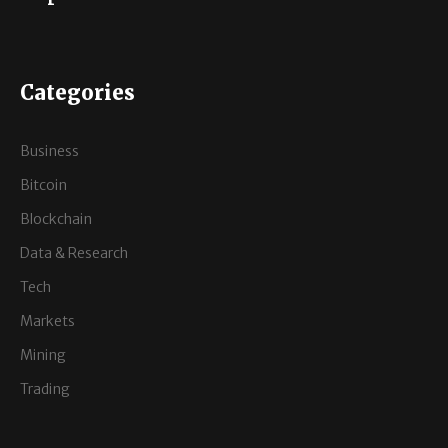
Categories
Business
Bitcoin
Blockchain
Data & Research
Tech
Markets
Mining
Trading