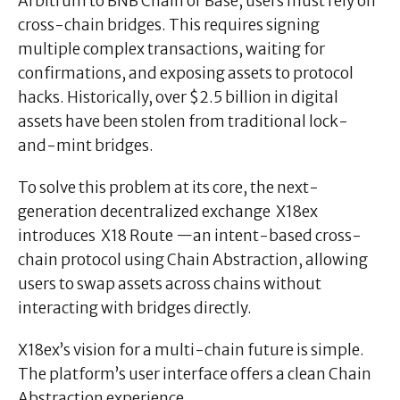
Arbitrum to BNB Chain or Base, users must rely on
cross-chain bridges. This requires signing
multiple complex transactions, waiting for
confirmations, and exposing assets to protocol
hacks. Historically, over $2.5 billion in digital
assets have been stolen from traditional lock-
and-mint bridges.
To solve this problem at its core, the next-
generation decentralized exchange X18ex
introduces X18 Route —an intent-based cross-
chain protocol using Chain Abstraction, allowing
users to swap assets across chains without
interacting with bridges directly.
X18ex’s vision for a multi-chain future is simple.
The platform’s user interface offers a clean Chain
Abstraction experience.