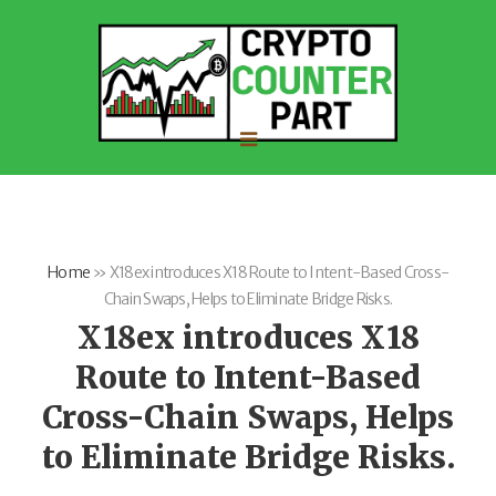
Home
»
X18ex introduces X18 Route to Intent-Based Cross-
Chain Swaps, Helps to Eliminate Bridge Risks.
X18ex introduces X18
Route to Intent-Based
Cross-Chain Swaps, Helps
to Eliminate Bridge Risks.