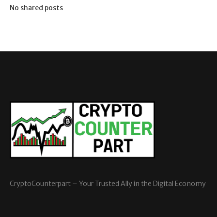
No shared posts
CryptoCounterpart – Your Trusted Ally in the Digital Economy