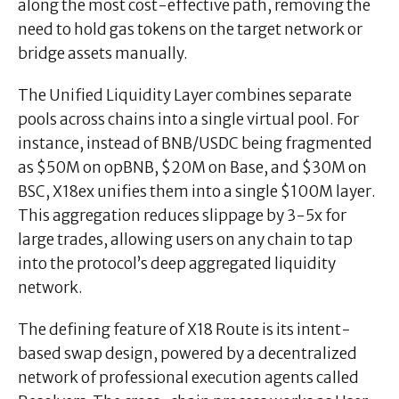
along the most cost-effective path, removing the
need to hold gas tokens on the target network or
bridge assets manually.
The Unified Liquidity Layer combines separate
pools across chains into a single virtual pool. For
instance, instead of BNB/USDC being fragmented
as $50M on opBNB, $20M on Base, and $30M on
BSC, X18ex unifies them into a single $100M layer.
This aggregation reduces slippage by 3-5x for
large trades, allowing users on any chain to tap
into the protocol’s deep aggregated liquidity
network.
The defining feature of X18 Route is its intent-
based swap design, powered by a decentralized
network of professional execution agents called