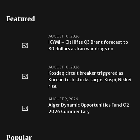
Featured
AUGUST 10, 2026
ICYMI – Citi lifts Q3 Brent forecast to
80 dollars as Iran war drags on
AUGUST 10, 2026
Kosdaq circuit breaker triggered as
Korean tech stocks surge. Kospi, Nikkei
rise.
AUGUST 9, 2026
Alger Dynamic Opportunities Fund Q2
2026 Commentary
Popular