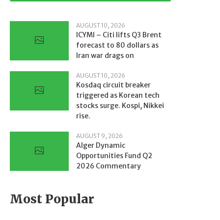
AUGUST 10, 2026
ICYMI – Citi lifts Q3 Brent
forecast to 80 dollars as
Iran war drags on
AUGUST 10, 2026
Kosdaq circuit breaker
triggered as Korean tech
stocks surge. Kospi, Nikkei
rise.
AUGUST 9, 2026
Alger Dynamic
Opportunities Fund Q2
2026 Commentary
Most Popular