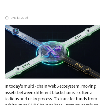
JUNE 13, 2026
In today’s multi-chain Web3 ecosystem, moving
assets between different blockchains is often a
tedious and risky process. To transfer funds from